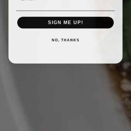
SIGN ME UP!
NO, THANKS