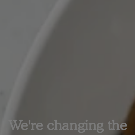
We're changing the