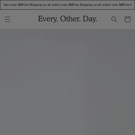
SKIP TO
rders over $80
Free Shipping on all orders over $80
Free Shipping on all orders over $80
Free Shipp
CONTENT
Cart