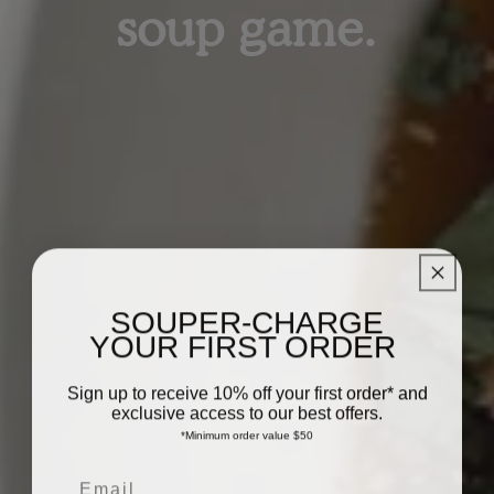
soup game.
SOUPER-CHARGE
YOUR FIRST ORDER
Sign up to receive 10% off your first order* and
exclusive access to our best offers.
*Minimum order value $50