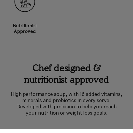
Nutritionist
Approved
Chef designed &
nutritionist approved
High performance soup, with 16 added vitamins,
minerals and probiotics in every serve.
Developed with precision to help you reach
your nutrition or weight loss goals.