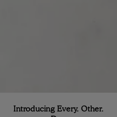
Introducing Every. Other.