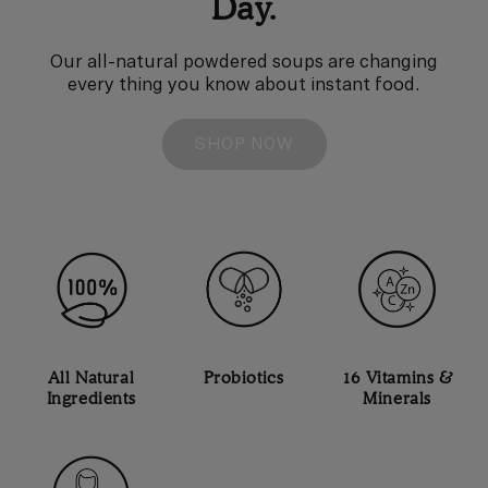
Day.
Our all-natural powdered soups are changing
every thing you know about instant food.
SHOP NOW
All Natural
Probiotics
16 Vitamins &
Ingredients
Minerals