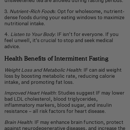
unsweetened tea are allowed during fasting periods.
3.
Nutrient-Rich Food
s: Opt for wholesome, nutrient-
dense foods during your eating windows to maximize
nutritional intake.
4.
Listen to Your Body
: IF isn't for everyone. If you
feel unwell, it's crucial to stop and seek medical
advice.
Health Benefits of Intermittent Fasting
Weight Loss and Metabolic Health
: IF can aid weight
loss by boosting metabolic rate, reducing calorie
intake, and promoting fat loss.
Improved Heart Health
: Studies suggest IF may lower
bad LDL cholesterol, blood triglycerides,
inflammatory markers, blood sugar, and insulin
resistance – all risk factors for heart disease.
Brain Health
: IF may enhance brain function, protect
against neurodegenerative diseases, and increase the