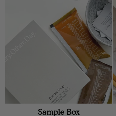
Sample Box