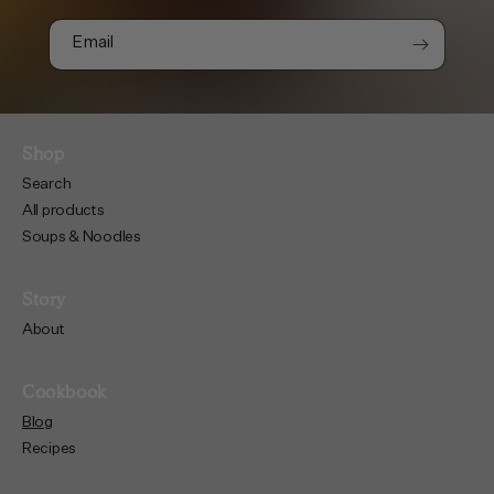
Email
Shop
Search
All products
Soups & Noodles
Story
About
Cookbook
Blog
Recipes