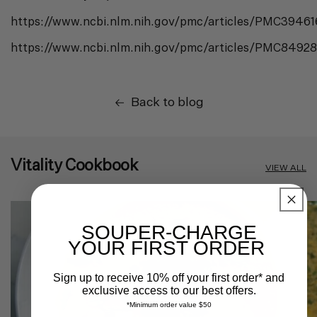
https://www.ncbi.nlm.nih.gov/pmc/articles/PMC3946
https://www.ncbi.nlm.nih.gov/pmc/articles/PMC8492
Back to blog
Vitality Cookbook
VIEW ALL
SOUPER-CHARGE
YOUR FIRST ORDER
Sign up to receive 10% off your first order* and
exclusive access to our best offers.
*Minimum order value $50